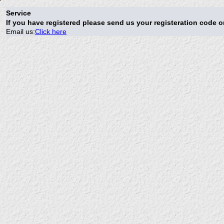
Service
If you have registered please send us your registeration code or
Email us:
Click here